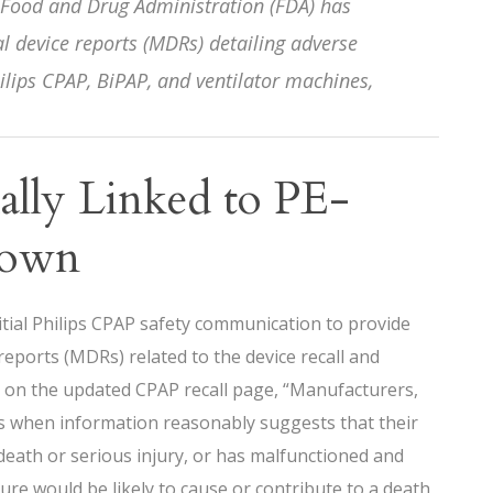
 Food and Drug Administration (FDA) has
 device reports (MDRs) detailing adverse
ilips CPAP, BiPAP, and ventilator machines,
ially Linked to PE-
down
tial Philips CPAP safety communication to provide
reports (MDRs) related to the device recall and
s on the updated CPAP recall page, “Manufacturers,
Rs when information reasonably suggests that their
death or serious injury, or has malfunctioned and
ture would be likely to cause or contribute to a death