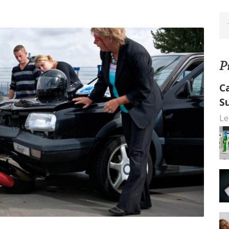
P
C
S
Le