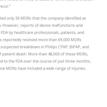
recur.”
ted only 30 MDRs that the company identified as
 However, reports of device malfunctions and
 FDA by healthcare professionals, patients, and
as reportedly received more than 69,000 MDRs
suspected breakdown in Philips CPAP, BiPAP, and
of patient death. More than 48,000 of these MDRs,
ed to the FDA over the course of just three months,
ese MDRs have included a wide range of injuries,