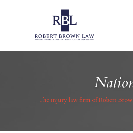
Nation
The injury law firm of Robert Brown