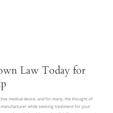
rown Law Today for
lp
ective medical device, and for many, the thought of
e manufacturer while seeking treatment for your