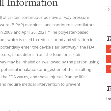
l Information
l of certain continuous positive airway pressure
essure (BiPAP) machines, and continuous ventilators
n 2009 and April 26, 2021. “The polyester-based
T
, which is used to reduce sound and vibration in
otentially enter the device’s air pathway,” the FDA
s occurs, black debris from the foam or certain
thway may be inhaled or swallowed by the person using
potential inhalation or ingestion of the resulting
 the FDA warns, and these injuries “can be life-
nd require medical intervention to prevent
T
In