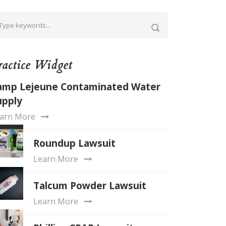
ractice Widget
amp Lejeune Contaminated Water
upply
arn More
Roundup Lawsuit
Learn More
Talcum Powder Lawsuit
Learn More