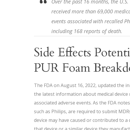
Over the past 16 months, the U.S.
received more than 69,000 medical
events associated with recalled Ph
including 168 reports of death.
Side Effects Potent
PUR Foam Break
The FDA on August 16, 2022, updated the ini
the latest information about medical device 
associated adverse events. As the FDA note
such as Philips, are required to submit MD
device may have caused or contributed to a 
that device or a similar device they manufac