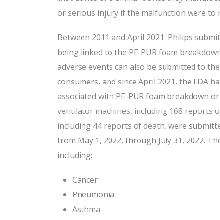
or serious injury if the malfunction were to 
Between 2011 and April 2021, Philips submit
being linked to the PE-PUR foam breakdown.
adverse events can also be submitted to the
consumers, and since April 2021, the FDA h
associated with PE-PUR foam breakdown or 
ventilator machines, including 168 reports 
including 44 reports of death, were submitt
from May 1, 2022, through July 31, 2022. Th
including:
Cancer
Pneumonia
Asthma