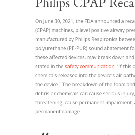
Philips CPAP Recal
On June 30, 2021, the FDA announced a recal
(CPAP) machines, bilevel positive airway pr
manufactured by Philips Respironics betwee
polyurethane (PE-PUR) sound abatement foam
these affected devices, may break down and p
stated in the
safety communication
. “If thi
chemicals released into the device’s air pa
the device.” The breakdown of the foam and 
debris or chemicals can cause serious injury,
threatening, cause permanent impairment, a
permanent damage.”