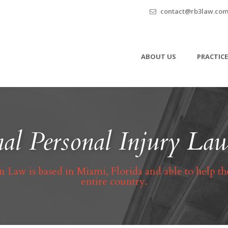
contact@rb3law.co
ABOUT US
PRACTICE
al Personal Injury L
 Law is based in Miami, Florida and able to help th
entire country.