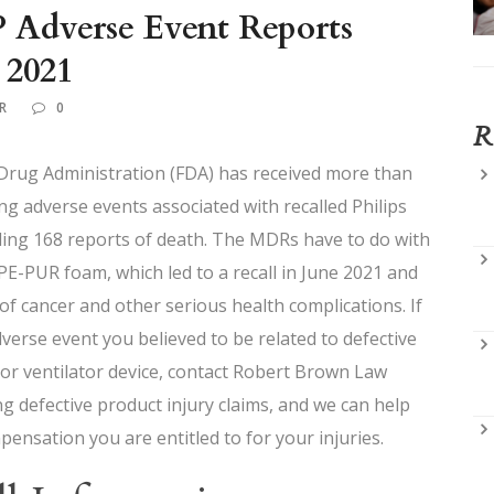
 Adverse Event Reports
 2021
R
0
R
 Drug Administration (FDA) has received more than
ng adverse events associated with recalled Philips
ding 168 reports of death. The MDRs have to do with
-PUR foam, which led to a recall in June 2021 and
 of cancer and other serious health complications. If
erse event you believed to be related to defective
 or ventilator device, contact Robert Brown Law
g defective product injury claims, and we can help
pensation you are entitled to for your injuries.