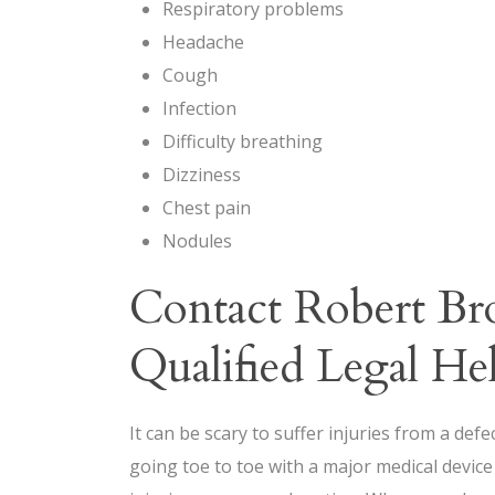
Respiratory problems
Headache
Cough
Infection
Difficulty breathing
Dizziness
Chest pain
Nodules
Contact Robert B
Qualified Legal He
It can be scary to suffer injuries from a def
going toe to toe with a major medical devic