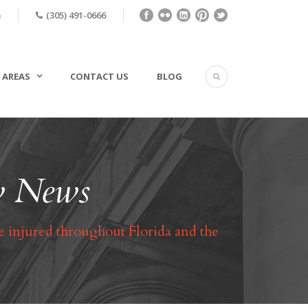
m
(305) 491-0666
 AREAS
CONTACT US
BLOG
aw News
e injured throughout Florida and the