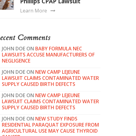
Phillips CPAP Lawsuit
Learn More
ecent Comments
JOHN DOE
ON
BABY FORMULA NEC
LAWSUITS ACCUSE MANUFACTURERS OF
NEGLIGENCE
JOHN DOE
ON
NEW CAMP LEJEUNE
LAWSUIT CLAIMS CONTAMINATED WATER
SUPPLY CAUSED BIRTH DEFECTS
JOHN DOE
ON
NEW CAMP LEJEUNE
LAWSUIT CLAIMS CONTAMINATED WATER
SUPPLY CAUSED BIRTH DEFECTS
JOHN DOE
ON
NEW STUDY FINDS
RESIDENTIAL PARAQUAT EXPOSURE FROM
AGRICULTURAL USE MAY CAUSE THYROID