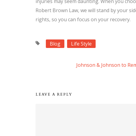
injuries may seem daunting. When you choos
Robert Brown Law, we will stand by your side
rights, so you can focus on your recovery.
Blog
Life Style
Johnson & Johnson to Re
LEAVE A REPLY