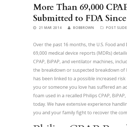
More Than 69,000 CPAP
Submitted to FDA Since
21 MAR 2014
BOBBROWN
POST SLIDE
Over the past 16 months, the U.S. Food and
69,000 medical device reports (MDRs) detaili
CPAP, BiPAP, and ventilator machines, inclu
the breakdown or suspected breakdown of PE
has been linked to a possible increased risk
you or someone you love has suffered an adv
foam used in a recalled Philips CPAP, BiPAP,
today. We have extensive experience handlin
you and your family fight to recover the com