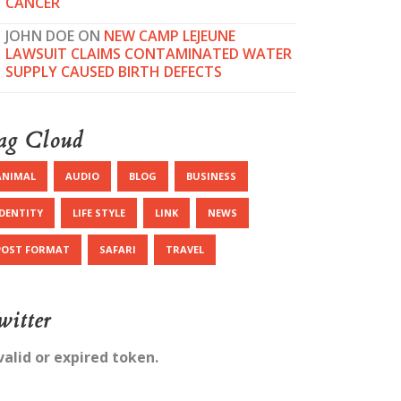
CANCER
JOHN DOE
ON
NEW CAMP LEJEUNE
LAWSUIT CLAIMS CONTAMINATED WATER
SUPPLY CAUSED BIRTH DEFECTS
ag Cloud
ANIMAL
AUDIO
BLOG
BUSINESS
IDENTITY
LIFE STYLE
LINK
NEWS
POST FORMAT
SAFARI
TRAVEL
witter
valid or expired token.