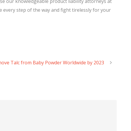
e our knowledgeable product liability attorneys at
 every step of the way and fight tirelessly for your
move Talc from Baby Powder Worldwide by 2023