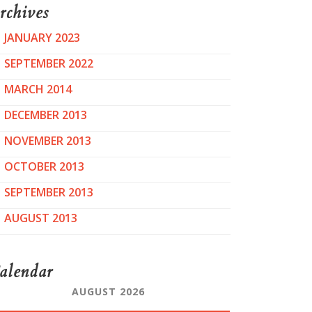
rchives
JANUARY 2023
SEPTEMBER 2022
MARCH 2014
DECEMBER 2013
NOVEMBER 2013
OCTOBER 2013
SEPTEMBER 2013
AUGUST 2013
alendar
AUGUST 2026