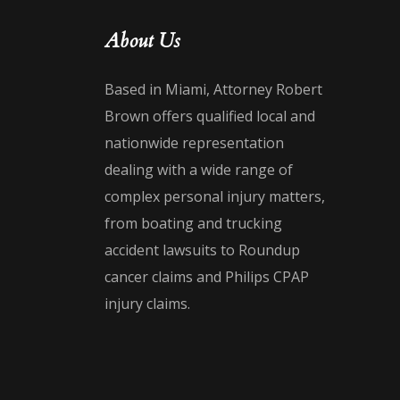
About Us
Based in Miami, Attorney Robert
Brown offers qualified local and
nationwide representation
dealing with a wide range of
complex personal injury matters,
from boating and trucking
accident lawsuits to Roundup
cancer claims and Philips CPAP
injury claims.