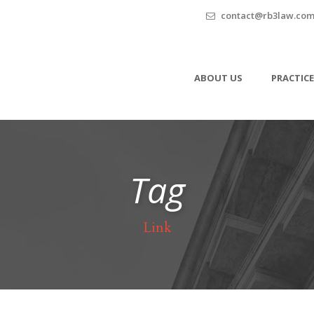
contact@rb3law.co
ABOUT US
PRACTICE
Tag
Link