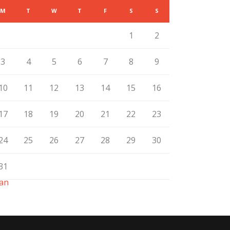
M
T
W
T
F
S
S
1
2
3
4
5
6
7
8
9
10
11
12
13
14
15
16
17
18
19
20
21
22
23
24
25
26
27
28
29
30
31
Jan