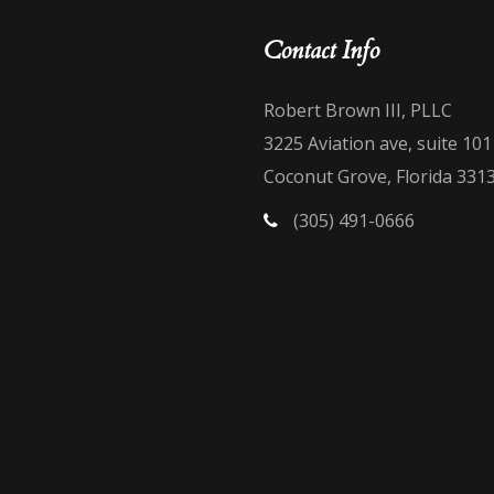
Contact Info
Robert Brown III, PLLC
3225 Aviation ave, suite 101
Coconut Grove, Florida 331
(305) 491-0666