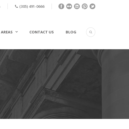
m
(305) 491-0666
 AREAS
CONTACT US
BLOG