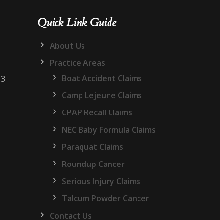
Quick Link Guide
About Us
Practice Areas
Boat Accident Claims
33
Camp Lejeune Claims
CPAP Recall Claims
NEC Baby Formula Claims
Paraquat Claims
Roundup Cancer
Serious Injury Claims
Talcum Powder Cancer
Contact Us