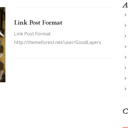
A
Link Post Format
Link Post Format
http://themeforest.net/user/GoodLayers
C