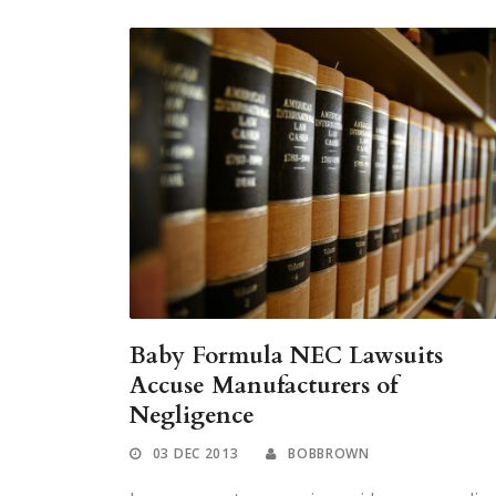
Baby Formula NEC Lawsuits
Accuse Manufacturers of
Negligence
03 DEC 2013
BOBBROWN