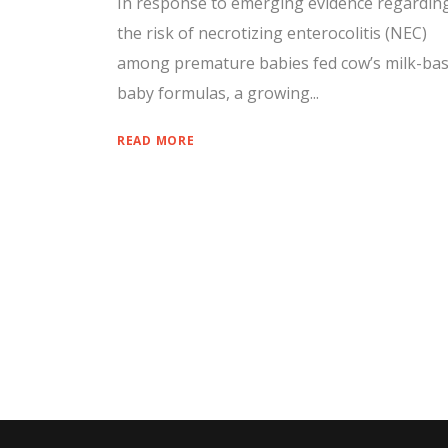
In response to emerging evidence regardin
the risk of necrotizing enterocolitis (NEC)
among premature babies fed cow’s milk-ba
baby formulas, a growing...
READ MORE