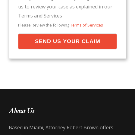
us to review your case as explained in our
Terms and Services
Please Review the following
Terms of Services
SEND US YOUR CLAIM
About Us
Based in Miami, Attorney Robert Brown offers