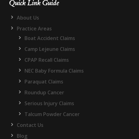
Quick Link Guide
About Us
Practice Areas
Boat Accident Claims
Camp Lejeune Claims
CPAP Recall Claims
NEC Baby Formula Claims
Paraquat Claims
Roundup Cancer
Serious Injury Claims
Talcum Powder Cancer
Contact Us
Blog