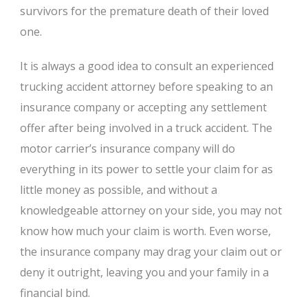
survivors for the premature death of their loved
one.
It is always a good idea to consult an experienced
trucking accident attorney before speaking to an
insurance company or accepting any settlement
offer after being involved in a truck accident. The
motor carrier’s insurance company will do
everything in its power to settle your claim for as
little money as possible, and without a
knowledgeable attorney on your side, you may not
know how much your claim is worth. Even worse,
the insurance company may drag your claim out or
deny it outright, leaving you and your family in a
financial bind.