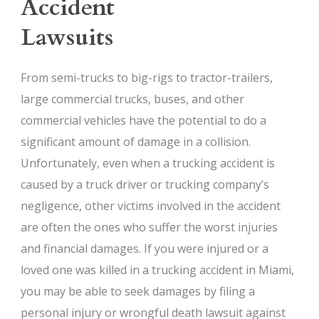
Accident
Lawsuits
From semi-trucks to big-rigs to tractor-trailers,
large commercial trucks, buses, and other
commercial vehicles have the potential to do a
significant amount of damage in a collision.
Unfortunately, even when a trucking accident is
caused by a truck driver or trucking company’s
negligence, other victims involved in the accident
are often the ones who suffer the worst injuries
and financial damages. If you were injured or a
loved one was killed in a trucking accident in Miami,
you may be able to seek damages by filing a
personal injury or wrongful death lawsuit against