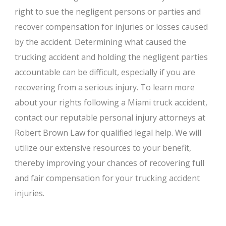
right to sue the negligent persons or parties and
recover compensation for injuries or losses caused
by the accident. Determining what caused the
trucking accident and holding the negligent parties
accountable can be difficult, especially if you are
recovering from a serious injury. To learn more
about your rights following a Miami truck accident,
contact our reputable personal injury attorneys at
Robert Brown Law for qualified legal help. We will
utilize our extensive resources to your benefit,
thereby improving your chances of recovering full
and fair compensation for your trucking accident
injuries.