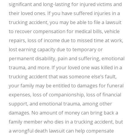
significant and long-lasting for injured victims and
their loved ones. If you have suffered injuries in a
trucking accident, you may be able to file a lawsuit
to recover compensation for medical bills, vehicle
repairs, loss of income due to missed time at work,
lost earning capacity due to temporary or
permanent disability, pain and suffering, emotional
trauma, and more. If your loved one was killed in a
trucking accident that was someone else’s fault,
your family may be entitled to damages for funeral
expenses, loss of companionship, loss of financial
support, and emotional trauma, among other
damages. No amount of money can bring back a
family member who dies in a trucking accident, but
a wrongful death lawsuit can help compensate