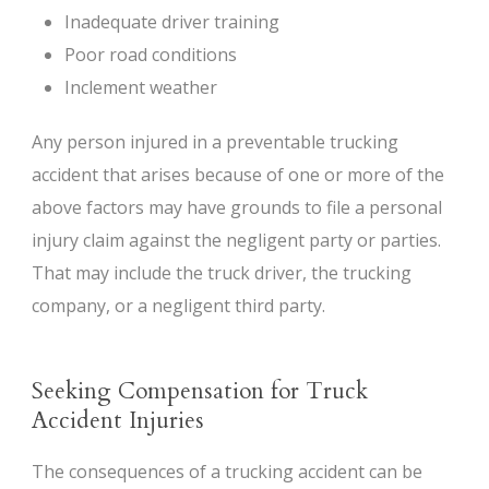
Inadequate driver training
Poor road conditions
Inclement weather
Any person injured in a preventable trucking
accident that arises because of one or more of the
above factors may have grounds to file a personal
injury claim against the negligent party or parties.
That may include the truck driver, the trucking
company, or a negligent third party.
Seeking Compensation for Truck
Accident Injuries
The consequences of a trucking accident can be