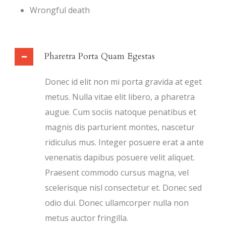
Wrongful death
Pharetra Porta Quam Egestas
Donec id elit non mi porta gravida at eget
metus. Nulla vitae elit libero, a pharetra
augue. Cum sociis natoque penatibus et
magnis dis parturient montes, nascetur
ridiculus mus. Integer posuere erat a ante
venenatis dapibus posuere velit aliquet.
Praesent commodo cursus magna, vel
scelerisque nisl consectetur et. Donec sed
odio dui. Donec ullamcorper nulla non
metus auctor fringilla.