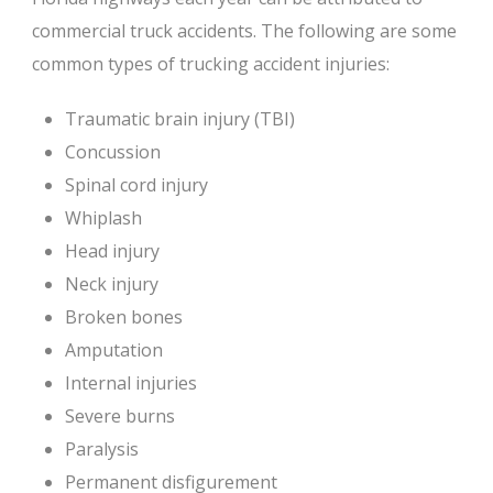
commercial truck accidents. The following are some
common types of trucking accident injuries:
Traumatic brain injury (TBI)
Concussion
Spinal cord injury
Whiplash
Head injury
Neck injury
Broken bones
Amputation
Internal injuries
Severe burns
Paralysis
Permanent disfigurement