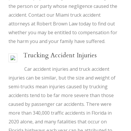
the person or party whose negligence caused the
accident. Contact our Miami truck accident
attorneys at Robert Brown Law today to find out
whether you may be entitled to compensation for
the harm you and your family have suffered.
Trucking Accident Injuries
Car accident injuries and truck accident
injuries can be similar, but the size and weight of
semi-trucks mean injuries caused by trucking
accidents tend to be far more severe than those
caused by passenger car accidents. There were
more than 340,000 traffic accidents in Florida in
2020 alone, and many fatalities that occur on
Florida highways each year can be attributed to