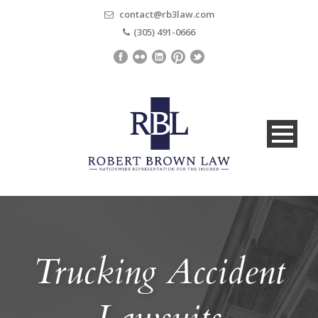
contact@rb3law.com
(305) 491-0666
Trucking Accident