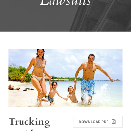
Lawsuits
Trucking
DOWNLOAD PDF