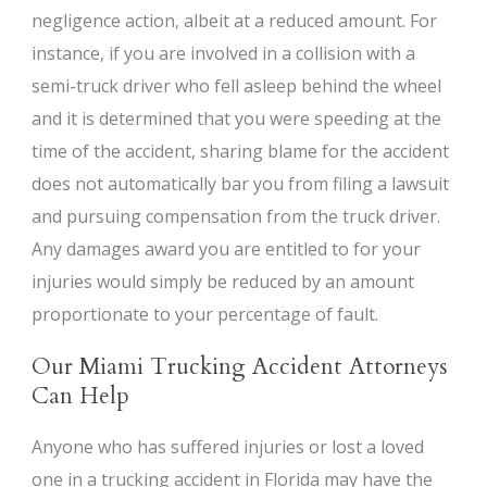
negligence action, albeit at a reduced amount. For
instance, if you are involved in a collision with a
semi-truck driver who fell asleep behind the wheel
and it is determined that you were speeding at the
time of the accident, sharing blame for the accident
does not automatically bar you from filing a lawsuit
and pursuing compensation from the truck driver.
Any damages award you are entitled to for your
injuries would simply be reduced by an amount
proportionate to your percentage of fault.
Our Miami Trucking Accident Attorneys
Can Help
Anyone who has suffered injuries or lost a loved
one in a trucking accident in Florida may have the