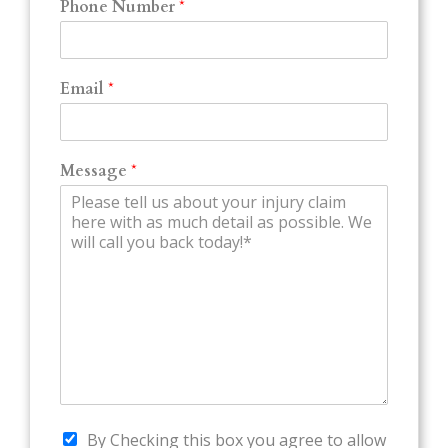
Phone Number
*
Email
*
Message
*
By Checking this box you agree to allow