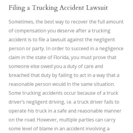
Filing a Trucking Accident Lawsuit
Sometimes, the best way to recover the full amount
of compensation you deserve after a trucking
accident is to file a lawsuit against the negligent
person or party. In order to succeed in a negligence
claim in the state of Florida, you must prove that
someone else owed you a duty of care and
breached that duty by failing to act in a way that a
reasonable person would in the same situation.
Some trucking accidents occur because of a truck
driver’s negligent driving, i.e. a truck driver fails to
operate his truck in a safe and reasonable manner
on the road. However, multiple parties can carry
some level of blame in an accident involving a