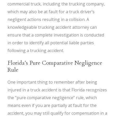
commercial truck, including the trucking company,
which may also be at fault for a truck driver’s
negligent actions resulting in a collision. A
knowledgeable trucking accident attorney can
ensure that a complete investigation is conducted
in order to identify all potential liable parties
following a trucking accident.
Florida’s Pure Comparative Negligence
Rule
One important thing to remember after being
injured in a truck accident is that Florida recognizes
the “pure comparative negligence” rule, which
means even if you are partially at fault for the
accident, you may still qualify for compensation in a