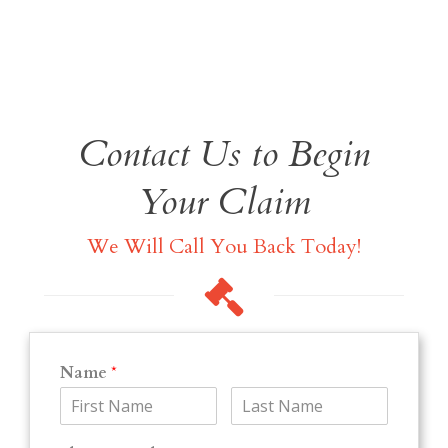
Contact Us to Begin
Your Claim
We Will Call You Back Today!
Name
*