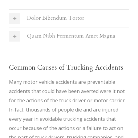
Dolor Bibendum Tortor
Quam Nibh Fermentum Amet Magna
Common Causes of Trucking Accidents
Many motor vehicle accidents are preventable
accidents that could have been averted were it not
for the actions of the truck driver or motor carrier.
In fact, thousands of people die and are injured
every year in avoidable trucking accidents that
occur because of the actions or a failure to act on
the part of truck drivers, trucking companies, and