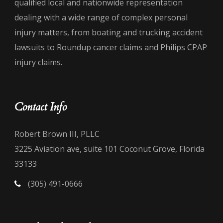
qualified local and nationwide representation
dealing with a wide range of complex personal
injury matters, from boating and trucking accident
lawsuits to Roundup cancer claims and Philips CPAP
injury claims.
Contact Info
Robert Brown III, PLLC
3225 Aviation ave, suite 101 Coconut Grove, Florida
33133
(305) 491-0666