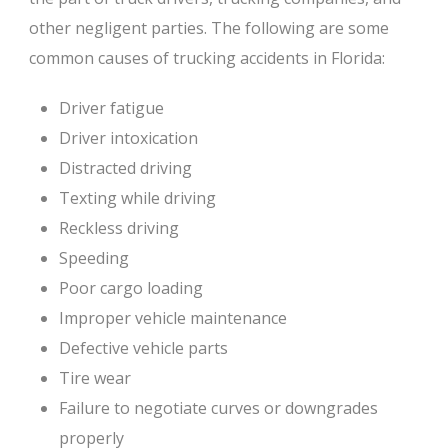
other negligent parties. The following are some
common causes of trucking accidents in Florida:
Driver fatigue
Driver intoxication
Distracted driving
Texting while driving
Reckless driving
Speeding
Poor cargo loading
Improper vehicle maintenance
Defective vehicle parts
Tire wear
Failure to negotiate curves or downgrades
properly